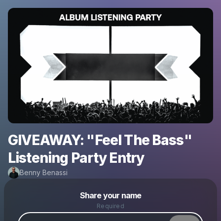
GIVEAWAY: "Feel The Bass"
Listening Party Entry
Benny Benassi
Powered by
Share your name
Make a drop like this
Required