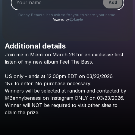
Add
Benny Benassi
has asked for you to share your name.
Powered by
Additional details
Check your texts
Join
me
in
Miami
on
March
26
for
an
exclusive
first
Benny Benassi
listen
of
my
new
album
Feel
The
Bass.
US
only
-
ends
at
12:00pm
EDT
on
03/23/2026.
18+
to
enter.
No
purchase
necessary.
Winners
will
be
selected
at
random
and
contacted
by
@Bennybenassi
on
Instagram
ONLY
on
03/23/2026.
Winner
will
NOT
be
required
to
visit
other
sites
to
claim
the
prize.