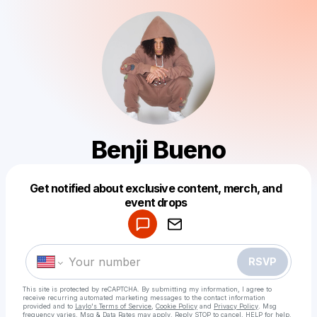
Benji Bueno
Get notified about exclusive content, merch, and
Powered by
event drops
Make a drop like this
RSVP
This site is protected by reCAPTCHA. By submitting my information, I agree to
receive recurring automated marketing messages
to the contact information
provided and to
Laylo's Terms of Service
,
Cookie Policy
and
Privacy Policy
. Msg
frequency varies. Msg & Data Rates may apply. Reply STOP to cancel, HELP for help.