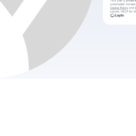
This site is prote
automated market
Cookie Policy
and
cancel, HELP for h