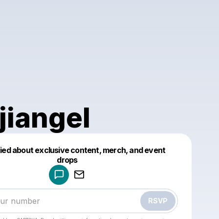
jiangel
fied about exclusive content, merch, and event
drops
Powered by
Make a drop like this
RSVP