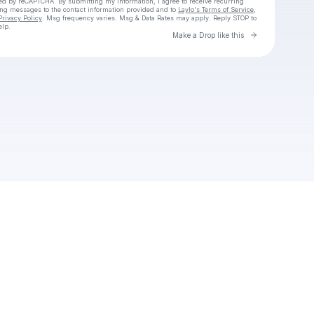
cted by reCAPTCHA. By submitting my information, I agree to receive recurring
ing messages
to the contact information provided and to
Laylo's Terms of Service
,
Privacy Policy
. Msg frequency varies. Msg & Data Rates may apply. Reply STOP to
elp.
Go to Laylo 
Make a Drop like this
Check your texts
Benjiangel