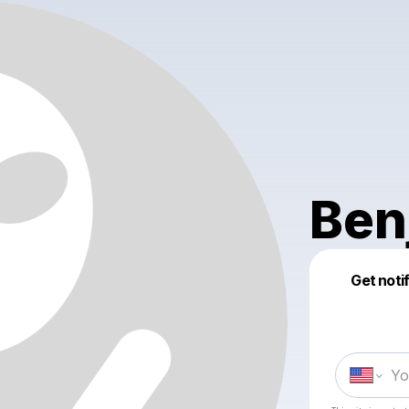
Ben
Get noti