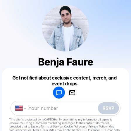
Benja Faure
Get notified about exclusive content, merch, and
Powered by
event drops
Make a drop like this
RSVP
This site is protected by reCAPTCHA. By submitting my information, I agree to
receive recurring automated marketing messages
to the contact information
provided and to
Laylo's Terms of Service
,
Cookie Policy
and
Privacy Policy
. Msg
frequency varies. Msg & Data Rates may apply. Reply STOP to cancel, HELP for help.