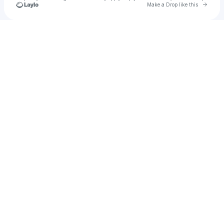
Go to 
Make a Drop like this
Check your texts
Benja Faure