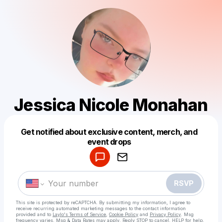
Jessica Nicole Monahan
Get notified about exclusive content, merch, and
Powered by
event drops
Make a drop like this
RSVP
This site is protected by reCAPTCHA. By submitting my information, I agree to
receive recurring automated marketing messages
to the contact information
provided and to
Laylo's Terms of Service
,
Cookie Policy
and
Privacy Policy
. Msg
frequency varies. Msg & Data Rates may apply. Reply STOP to cancel, HELP for help.