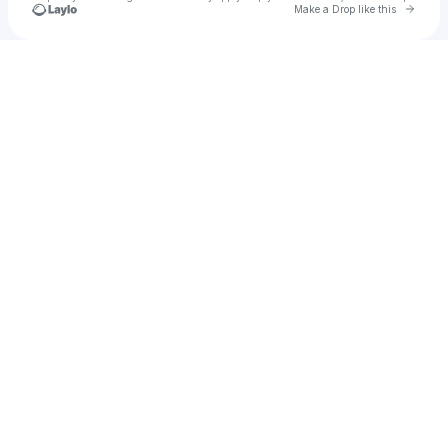
Go to 
Make a Drop like this
Check your texts
Jessica Nicole Monahan