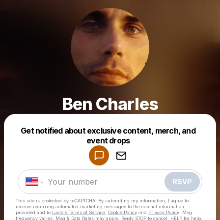
Ben Charles
Get notified about exclusive content, merch, and
Powered by
event drops
Make a drop like this
RSVP
This site is protected by reCAPTCHA. By submitting my information, I agree to
receive recurring automated marketing messages
to the contact information
provided and to
Laylo's Terms of Service
,
Cookie Policy
and
Privacy Policy
. Msg
frequency varies. Msg & Data Rates may apply. Reply STOP to cancel, HELP for help.