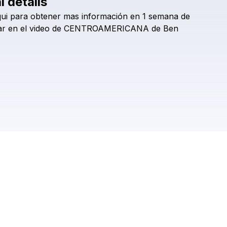
l details
Check your texts
ui
para
obtener
mas
información
en
1
semana
de
bencarrillo
ar
en
el
video
de
CENTROAMERICANA
de
Ben