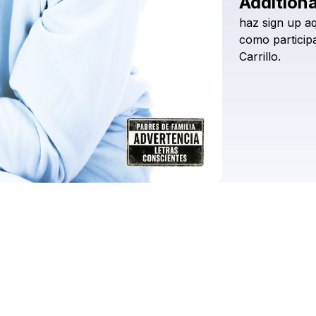
Additiona
haz
sign
up
aq
como
particip
Carrillo.