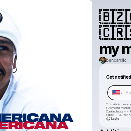
🇧🇿
🇨🇷
my m
bencarrillo
Get notifie
This site is prote
automated market
Cookie Policy
and
cancel, HELP for h