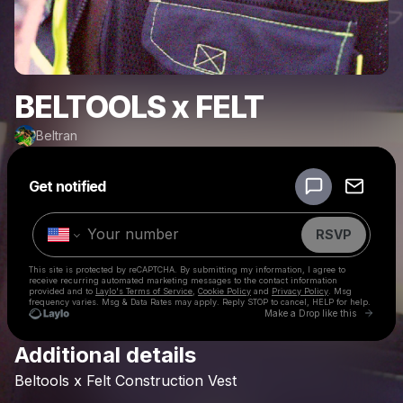
BELTOOLS x FELT
Beltran
Powered by
Get notified
Make a drop like this
RSVP
This site is protected by reCAPTCHA. By submitting my information, I agree to
receive recurring automated marketing messages
to the contact information
provided and to
Laylo's Terms of Service
,
Cookie Policy
and
Privacy Policy
. Msg
frequency varies. Msg & Data Rates may apply. Reply STOP to cancel, HELP for help.
Go to 
Make a Drop like this
Additional details
Check your texts
Beltools
x
Felt
Construction
Vest
Beltran