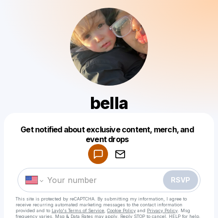
bella
Get notified about exclusive content, merch, and
Powered by
event drops
Make a drop like this
RSVP
This site is protected by reCAPTCHA. By submitting my information, I agree to
receive recurring automated marketing messages
to the contact information
provided and to
Laylo's Terms of Service
,
Cookie Policy
and
Privacy Policy
. Msg
frequency varies. Msg & Data Rates may apply. Reply STOP to cancel, HELP for help.