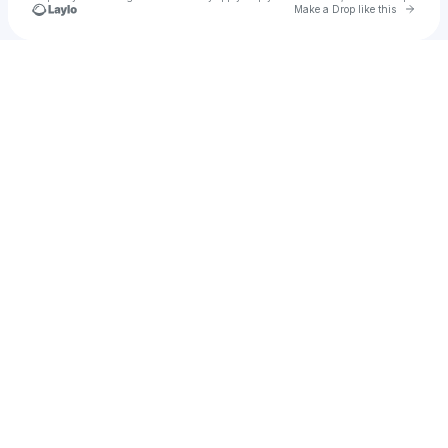
Go to 
Make a Drop like this
Check your texts
bella