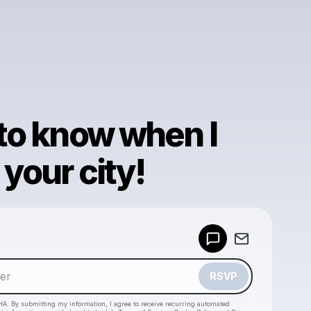
 to know when I
your city!
Powered by
Make a drop like this
RSVP
HA. By submitting my information, I agree to receive recurring automated