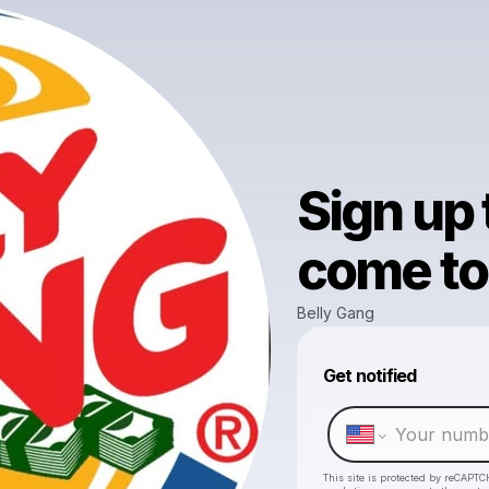
Sign up
come to 
Belly Gang
Get notified
This site is protected by reCAPTC