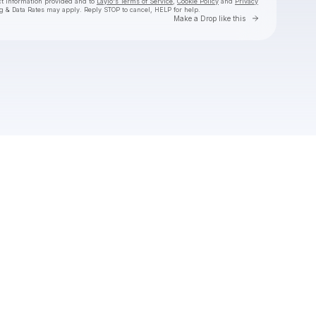
ct information provided and to
Laylo's Terms of Service
,
Cookie Policy
and
Privacy
g & Data Rates may apply. Reply STOP to cancel, HELP for help.
Go to Laylo 
Make a Drop like this
Check your texts
Belly Gang