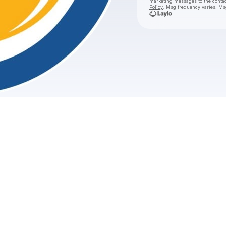
marketing messages
to the conta
Policy
. Msg frequency varies. Ms