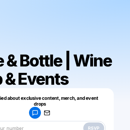
e & Bottle | Wine
 & Events
fied about exclusive content, merch, and event
drops
Powered by
Make a drop like this
RSVP