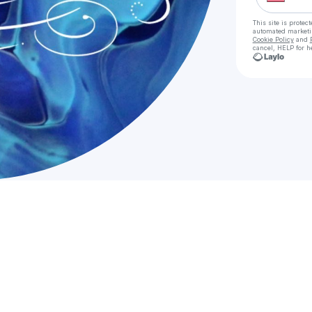
This site is prote
automated market
Cookie Policy
and
cancel, HELP for h