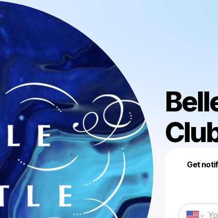
Bell
Club
Get noti