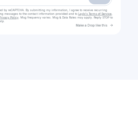
cted by reCAPTCHA. By submitting my information, I agree to receive recurring
ing messages
to the contact information provided and to
Laylo's Terms of Service
,
Privacy Policy
. Msg frequency varies. Msg & Data Rates may apply. Reply STOP to
elp.
Go to Laylo 
Make a Drop like this
Check your texts
Belle & Bottle | Wine Club & Events