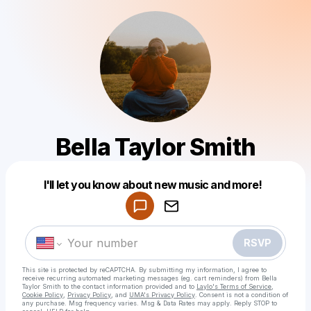
Bella Taylor Smith
I'll let you know about new music and more!
Powered by
Make a drop like this
RSVP
This site is protected by reCAPTCHA. By submitting my information, I agree to
receive recurring automated marketing messages
(eg. cart reminders) from Bella
Taylor Smith
to the contact information provided and to
Laylo's Terms of Service
,
Cookie Policy
,
Privacy Policy
, and
UMA's Privacy Policy
. Consent is not a condition of
any purchase
. Msg frequency varies. Msg & Data Rates may apply. Reply STOP to