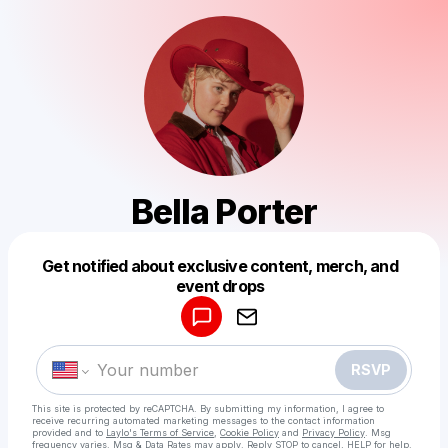
Bella Porter
Get notified about exclusive content, merch, and
Powered by
event drops
Make a drop like this
RSVP
This site is protected by reCAPTCHA. By submitting my information, I agree to
receive recurring automated marketing messages
to the contact information
provided and to
Laylo's Terms of Service
,
Cookie Policy
and
Privacy Policy
. Msg
frequency varies. Msg & Data Rates may apply. Reply STOP to cancel, HELP for help.