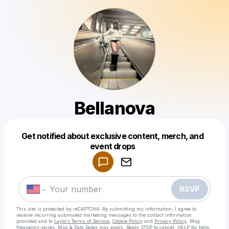
Bellanova
Get notified about exclusive content, merch, and
Powered by
event drops
Make a drop like this
RSVP
This site is protected by reCAPTCHA. By submitting my information, I agree to
receive recurring automated marketing messages
to the contact information
provided and to
Laylo's Terms of Service
,
Cookie Policy
and
Privacy Policy
. Msg
frequency varies. Msg & Data Rates may apply. Reply STOP to cancel, HELP for help.