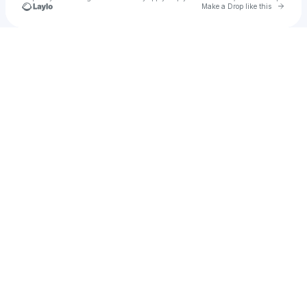
Go to 
Make a Drop like this
Check your texts
Bellanova