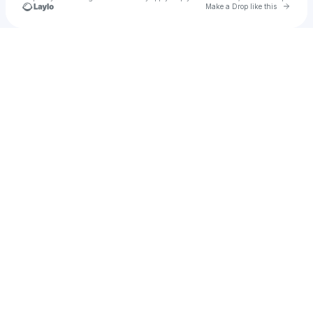
Go to 
Make a Drop like this
Check your texts
BellaBlack