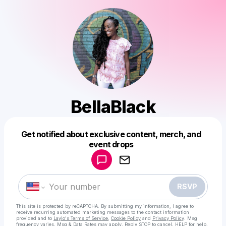
BellaBlack
Get notified about exclusive content, merch, and
Powered by
event drops
Make a drop like this
RSVP
This site is protected by reCAPTCHA. By submitting my information, I agree to
receive recurring automated marketing messages
to the contact information
provided and to
Laylo's Terms of Service
,
Cookie Policy
and
Privacy Policy
. Msg
frequency varies. Msg & Data Rates may apply. Reply STOP to cancel, HELP for help.