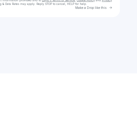
ct information provided and to
Laylo's Terms of Service
,
Cookie Policy
and
Privacy
g & Data Rates may apply. Reply STOP to cancel, HELP for help.
Go to Laylo 
Make a Drop like this
Check your texts
behn