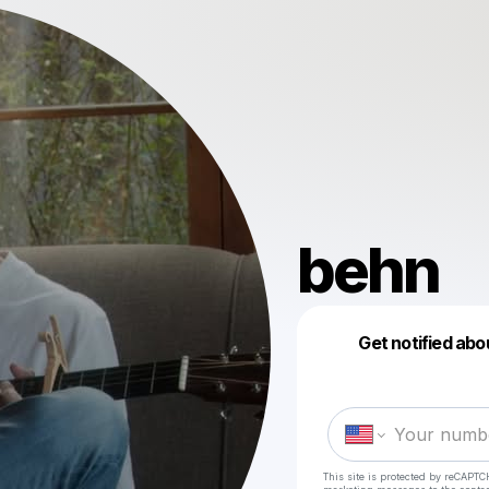
behn
Get notified abo
This site is protected by reCAPTC