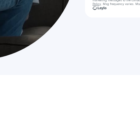
marketing messages
to the conta
Policy
. Msg frequency varies. Ms