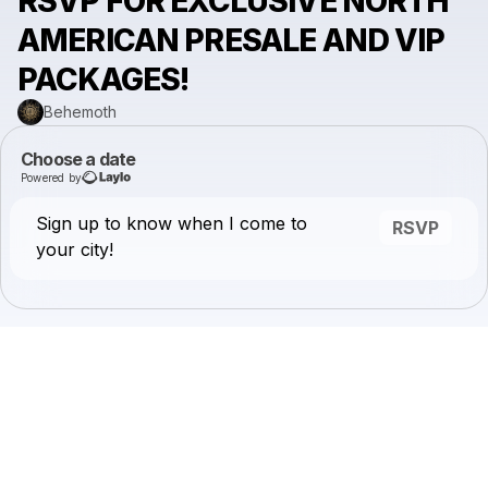
RSVP FOR EXCLUSIVE NORTH
AMERICAN PRESALE AND VIP
PACKAGES!
Behemoth
Choose a date
Powered by
Sign up to know when I come to
RSVP
your city!