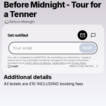
Before Midnight - Tour for
a Tenner
Before Midnight
Powered by
Get notified
Make a drop like this
RSVP
This site is protected by reCAPTCHA. By submitting my information, I agree to
receive recurring automated marketing messages
to the contact information
provided and to
Laylo's Terms of Service
,
Cookie Policy
and
Privacy Policy
Go to 
Make a Drop like this
Additional details
Check your email
All
tickets
are
£10
INCLUDING
booking
fees
Before Midnight