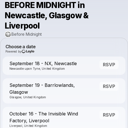
BEFORE MIDNIGHT in
Newcastle, Glasgow &
Liverpool
Before Midnight
Choose a date
Powered by
September 18 - NX, Newcastle
RSVP
Newcastle upon Tyne, United Kingdom
September 19 - Barrlowlands,
RSVP
Glasgow
Glasgow, United Kingdom
October 16 - The Invisible Wind
RSVP
Factory, Liverpool
Liverpool, United Kingdom