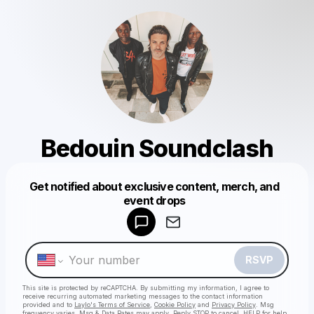
Bedouin Soundclash
Get notified about exclusive content, merch, and
Powered by
event drops
Make a drop like this
RSVP
This site is protected by reCAPTCHA. By submitting my information, I agree to
receive recurring automated marketing messages
to the contact information
provided and to
Laylo's Terms of Service
,
Cookie Policy
and
Privacy Policy
. Msg
frequency varies. Msg & Data Rates may apply. Reply STOP to cancel, HELP for help.