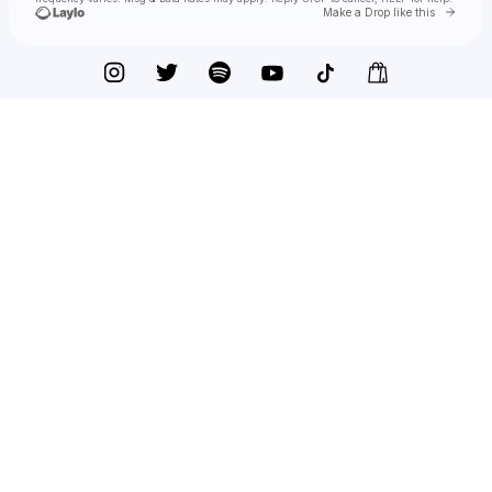
Go to 
Make a Drop like this
Check your texts
Bedouin Soundclash