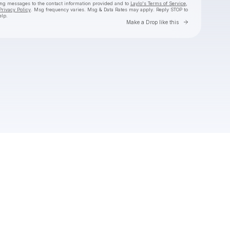
ing messages
to the contact information provided and to
Laylo's Terms of Service
,
Privacy Policy
. Msg frequency varies. Msg & Data Rates may apply. Reply STOP to
elp.
Go to Laylo 
Make a Drop like this
Check your texts
Bedouin