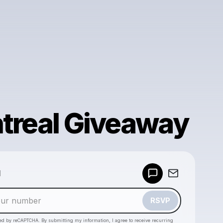
treal Giveaway
Powered by
d
Make a drop like this
RSVP
cted by reCAPTCHA. By submitting my information, I agree to receive recurring