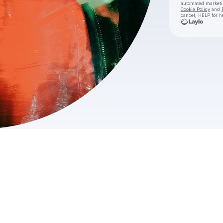
automated market
Cookie Policy
and
cancel, HELP for h