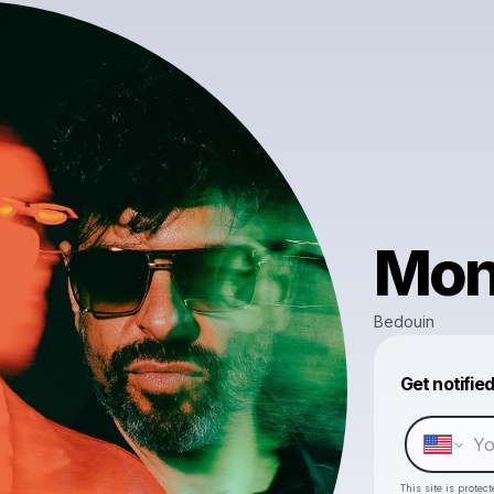
Mon
Bedouin
Get notifie
This site is prote