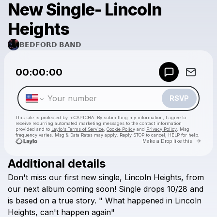
New Single- Lincoln
Heights
𝗕𝗘𝗗𝗙𝗢𝗥𝗗 𝗕𝗔𝗡𝗗
Powered by
00:00:00
Make a drop like this
RSVP
This site is protected by reCAPTCHA. By submitting my information, I agree to
receive recurring automated marketing messages
to the contact information
provided and to
Laylo's Terms of Service
,
Cookie Policy
and
Privacy Policy
. Msg
frequency varies. Msg & Data Rates may apply. Reply STOP to cancel, HELP for help.
Go to 
Make a Drop like this
Additional details
Check your texts
Don't
miss
our
first
new
single,
Lincoln
Heights,
from
𝗕𝗘𝗗𝗙𝗢𝗥𝗗 𝗕𝗔𝗡𝗗
our
next
album
coming
soon!
Single
drops
10/28
and
is
based
on
a
true
story.
"
What
happened
in
Lincoln
Heights,
can't
happen
again"