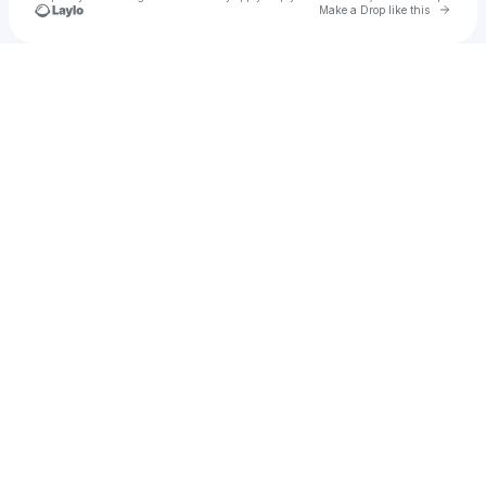
Go to 
Make a Drop like this
Check your texts
Daddybeder