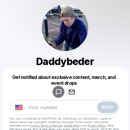
Daddybeder
Get notified about exclusive content, merch, and
Powered by
event drops
Make a drop like this
RSVP
This site is protected by reCAPTCHA. By submitting my information, I agree to
receive recurring automated marketing messages
to the contact information
provided and to
Laylo's Terms of Service
,
Cookie Policy
and
Privacy Policy
. Msg
frequency varies. Msg & Data Rates may apply. Reply STOP to cancel, HELP for help.