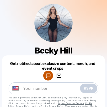
Becky Hill
Get notified about exclusive content, merch, and
event drops
Powered by
Make a drop like this
RSVP
This site is protected by reCAPTCHA. By submitting my information, I agree to
receive recurring automated marketing messages
(eg. cart reminders) from Becky
Hill
to the contact information provided and to
Laylo's Terms of Service
,
Cookie
Policy
,
Privacy Policy
, and
UMG UK's Privacy Policy
. Msg frequency varies. Msg &