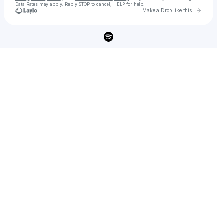
Data Rates may apply. Reply STOP to cancel, HELP for help.
Go to 
Make a Drop like this
Check your texts
Becky Hill