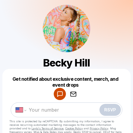
Becky Hill
Get notified about exclusive content, merch, and
Powered by
event drops
Make a drop like this
RSVP
This site is protected by reCAPTCHA. By submitting my information, I agree to
receive recurring automated marketing messages
to the contact information
provided and to
Laylo's Terms of Service
,
Cookie Policy
and
Privacy Policy
. Msg
frequency varies. Msg & Data Rates may apply. Reply STOP to cancel, HELP for help.