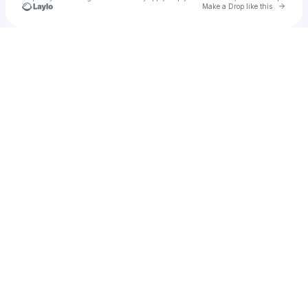
Go to 
Make a Drop like this
Check your texts
Becky Hill