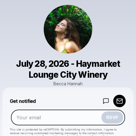
July 28, 2026 - Haymarket
Lounge City Winery
Becca Hannah
Powered by
Get notified
Make a drop like this
RSVP
This site is protected by reCAPTCHA. By submitting my information, I agree to
receive recurring automated marketing messages
to the contact information