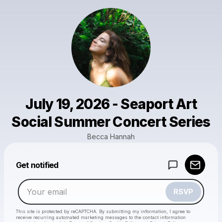
July 19, 2026 - Seaport Art
Social Summer Concert Series
Becca Hannah
Powered by
Get notified
Make a drop like this
RSVP
This site is protected by reCAPTCHA. By submitting my information, I agree to
receive recurring automated marketing messages
to the contact information