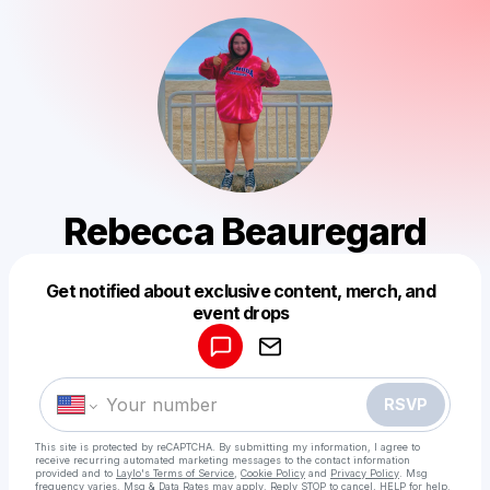
Rebecca Beauregard
Get notified about exclusive content, merch, and
Powered by
event drops
Make a drop like this
RSVP
This site is protected by reCAPTCHA. By submitting my information, I agree to
receive recurring automated marketing messages
to the contact information
provided and to
Laylo's Terms of Service
,
Cookie Policy
and
Privacy Policy
. Msg
frequency varies. Msg & Data Rates may apply. Reply STOP to cancel, HELP for help.