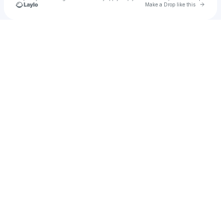
Go to 
Make a Drop like this
Check your texts
Rebecca Beauregard