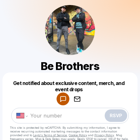
Be Brothers
Get notified about exclusive content, merch, and
Powered by
event drops
Make a drop like this
RSVP
This site is protected by reCAPTCHA. By submitting my information, I agree to
receive recurring automated marketing messages
to the contact information
provided and to
Laylo's Terms of Service
,
Cookie Policy
and
Privacy Policy
. Msg
frequency varies. Msg & Data Rates may apply. Reply STOP to cancel, HELP for help.