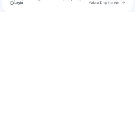
Go to 
Make a Drop like this
Check your texts
Be Brothers