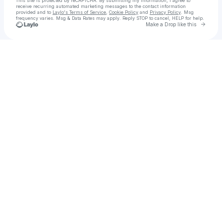
This site is protected by reCAPTCHA. By submitting my information, I agree to
receive recurring automated marketing messages
to the contact information
provided and to
Laylo's Terms of Service
,
Cookie Policy
and
Privacy Policy
. Msg
frequency varies. Msg & Data Rates may apply. Reply STOP to cancel, HELP for help.
Go to 
Make a Drop like this
Check your texts
BEAUTY FOR CERTAIN BY BIA