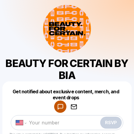
BEAUTY FOR CERTAIN BY
BIA
Get notified about exclusive content, merch, and
Powered by
event drops
Make a drop like this
RSVP