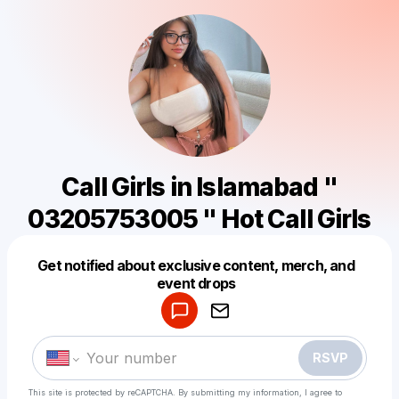
Call Girls in Islamabad "
03205753005 " Hot Call Girls
Get notified about exclusive content, merch, and
Powered by
event drops
Make a drop like this
RSVP
This site is protected by reCAPTCHA. By submitting my information, I agree to