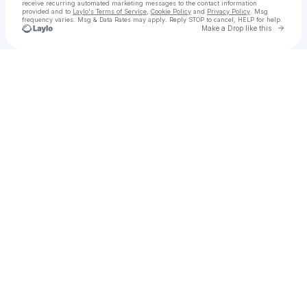
receive recurring automated marketing messages
to the contact information
provided and to
Laylo's Terms of Service
,
Cookie Policy
and
Privacy Policy
. Msg
frequency varies. Msg & Data Rates may apply. Reply STOP to cancel, HELP for help.
Go to 
Make a Drop like this
Check your texts
Call Girls in Islamabad " 03205753005 " Hot Call Girls