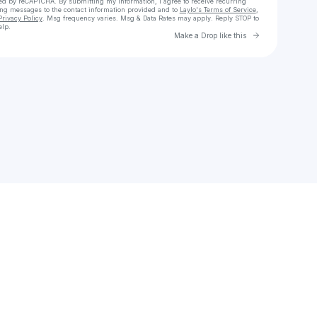
cted by reCAPTCHA. By submitting my information, I agree to receive recurring
ing messages
to the contact information provided and to
Laylo's Terms of Service
,
Privacy Policy
. Msg frequency varies. Msg & Data Rates may apply. Reply STOP to
elp.
Go to Laylo 
Make a Drop like this
Check your texts
BenBeatzo