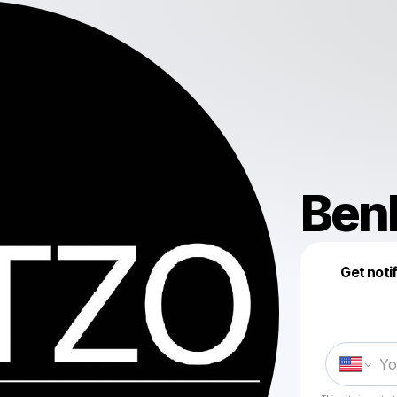
Ben
Get noti