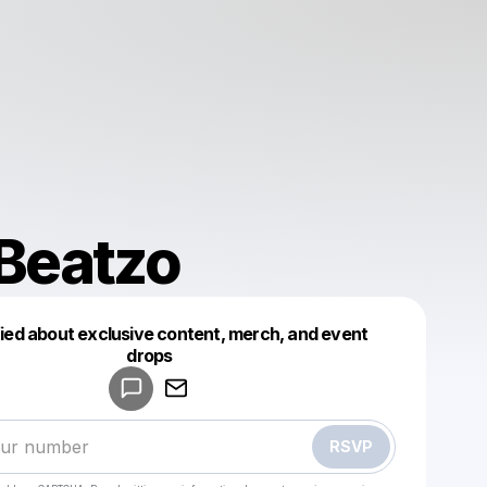
Beatzo
fied about exclusive content, merch, and event
drops
Powered by
Make a drop like this
RSVP