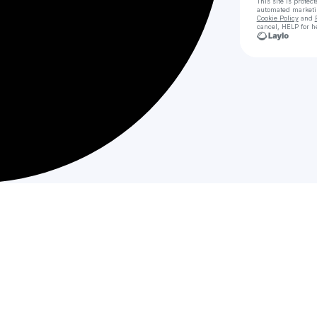
This site is prote
automated market
Cookie Policy
and
cancel, HELP for h