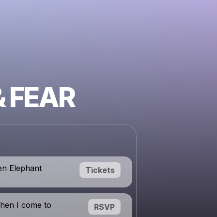
& FEAR
en Elephant
Tickets
hen I come to
RSVP