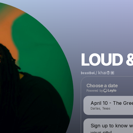
LOUD 
𝖇𝖊𝖆𝖘𝖙𝖇𝖔𝖎./ khai🧛🏾
Choose a date
Powered by
April 10 - The Gre
Dallas, Texas
Sign up to know w
your city!