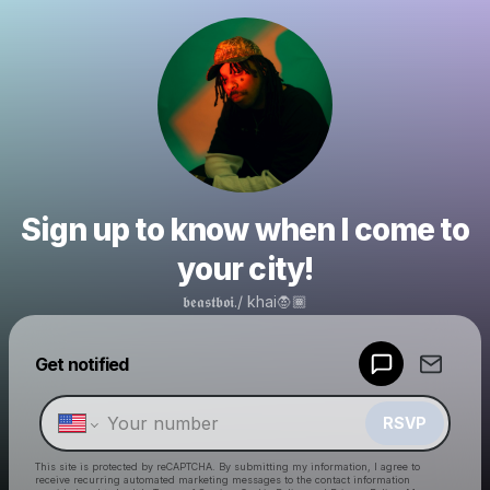
Sign up to know when I come to
your city!
𝖇𝖊𝖆𝖘𝖙𝖇𝖔𝖎./ khai🧛🏾
Powered by
Get notified
Make a drop like this
RSVP
This site is protected by reCAPTCHA. By submitting my information, I agree to
receive recurring automated marketing messages
to the contact information