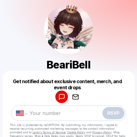
BeariBell
Get notified about exclusive content, merch, and
Powered by
event drops
Make a drop like this
RSVP
This site is protected by reCAPTCHA. By submitting my information, I agree to
receive recurring automated marketing messages
to the contact information
provided and to
Laylo's Terms of Service
,
Cookie Policy
and
Privacy Policy
. Msg
frequency varies. Msg & Data Rates may apply. Reply STOP to cancel, HELP for help.