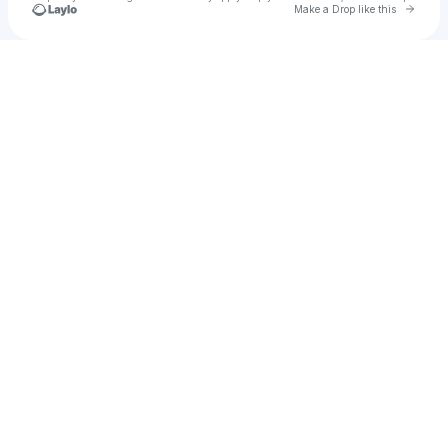
Go to 
Make a Drop like this
Check your texts
BeariBell