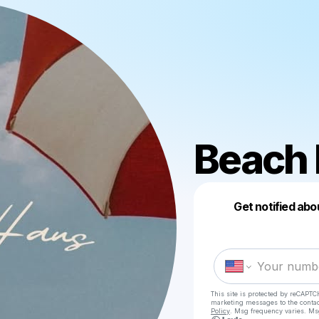
Beach 
Get notified abo
This site is protected by reCAPTC
marketing messages
to the conta
Policy
. Msg frequency varies. Ms