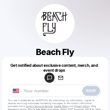
Beach Fly
Get notified about exclusive content, merch, and
Powered by
event drops
Make a drop like this
RSVP
This site is protected by reCAPTCHA. By submitting my information, I agree to
receive recurring automated marketing messages
to the contact information
provided and to
Laylo's Terms of Service
,
Cookie Policy
and
Privacy Policy
. Msg
frequency varies. Msg & Data Rates may apply. Reply STOP to cancel, HELP for help.