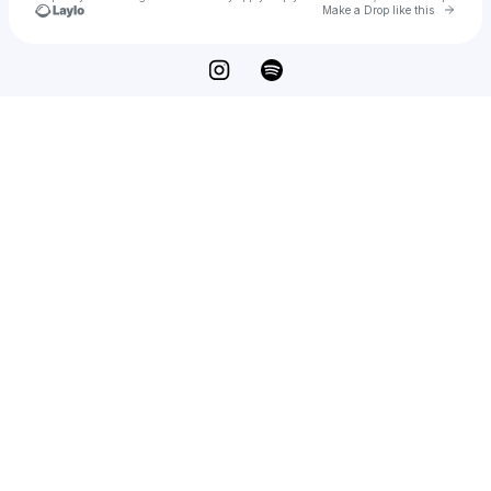
Go to 
Make a Drop like this
Check your texts
Beach Fly