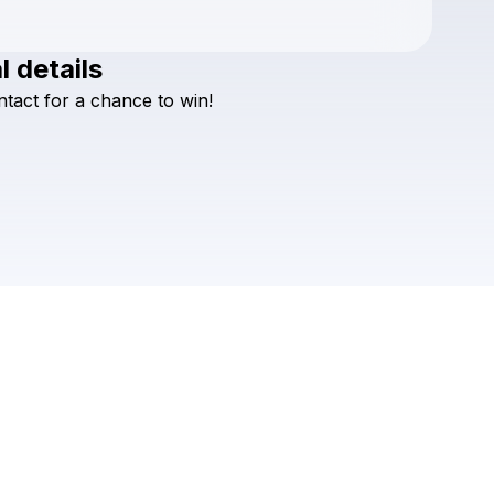
l details
Check your texts
ntact
for
a
chance
to
win!
Beachcrimes