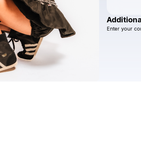
Additiona
Enter
your
co