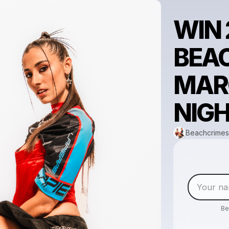
WIN 
BEA
MAR
NIGH
Beachcrimes
Be