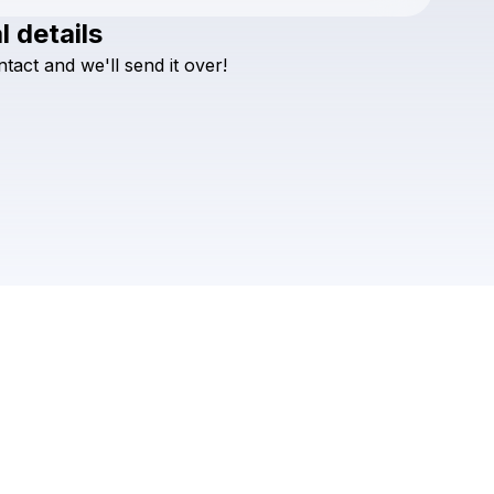
l details
Check your texts
ntact
and
we'll
send
it
over!
Beachcrimes