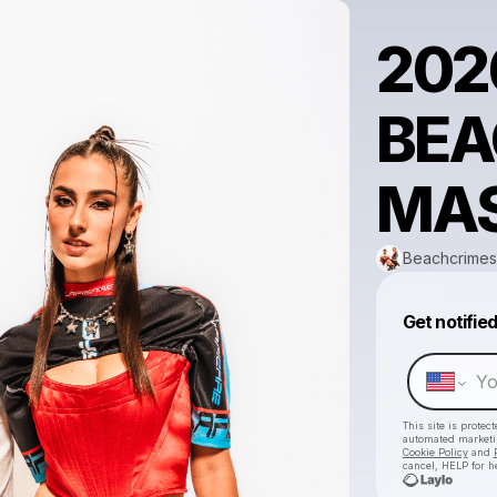
202
BEA
MAS
Beachcrimes
Get notifie
This site is prote
automated market
Cookie Policy
and
cancel, HELP for h