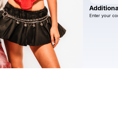
Additiona
Enter
your
co