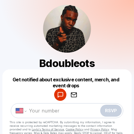
Bdoubleots
Get notified about exclusive content, merch, and
Powered by
event drops
Make a drop like this
RSVP
This site is protected by reCAPTCHA. By submitting my information, I agree to
receive recurring automated marketing messages
to the contact information
provided and to
Laylo's Terms of Service
,
Cookie Policy
and
Privacy Policy
. Msg
frequency varies. Msg & Data Rates may apply. Reply STOP to cancel, HELP for help.