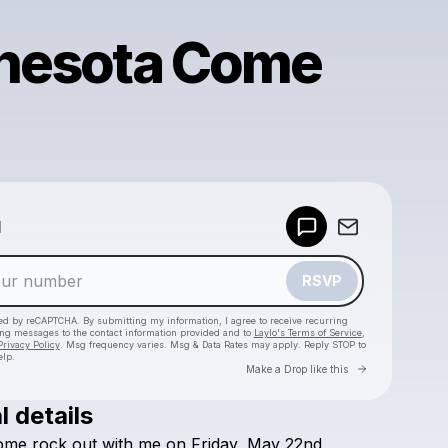
nesota Come
!
Powered by
d
Make a drop like this
RSVP
cted by reCAPTCHA. By submitting my information, I agree to receive recurring
ing messages
to the contact information provided and to
Laylo's Terms of Service
,
Privacy Policy
. Msg frequency varies. Msg & Data Rates may apply. Reply STOP to
elp.
Go to Laylo 
Make a Drop like this
l details
Check your texts
ome
rock
out
with
me
on
Friday,
May
22nd