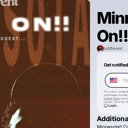
Min
On!
bdifferent
Get notifie
This site is prote
automated market
Cookie Policy
and
cancel, HELP for h
Additiona
Minnesota!!
C