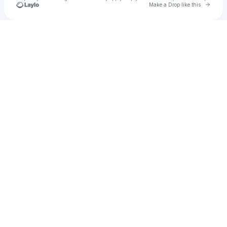
Go to 
Make a Drop like this
Check your texts
Rae Rozay Gully