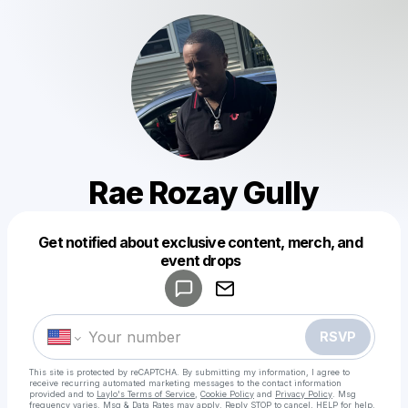
Rae Rozay Gully
Get notified about exclusive content, merch, and
Powered by
event drops
Make a drop like this
RSVP
This site is protected by reCAPTCHA. By submitting my information, I agree to
receive recurring automated marketing messages
to the contact information
provided and to
Laylo's Terms of Service
,
Cookie Policy
and
Privacy Policy
. Msg
frequency varies. Msg & Data Rates may apply. Reply STOP to cancel, HELP for help.