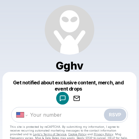
Gghv
Get notified about exclusive content, merch, and
Powered by
event drops
Make a drop like this
RSVP
This site is protected by reCAPTCHA. By submitting my information, I agree to
receive recurring automated marketing messages
to the contact information
provided and to
Laylo's Terms of Service
,
Cookie Policy
and
Privacy Policy
. Msg
frequency varies. Msg & Data Rates may apply. Reply STOP to cancel, HELP for help.