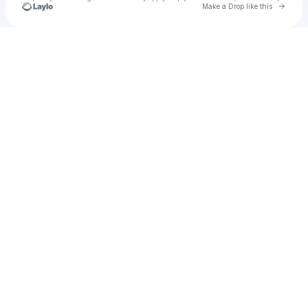
Go to 
Make a Drop like this
Check your texts
Gghv