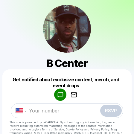
B Center
Get notified about exclusive content, merch, and
Powered by
event drops
Make a drop like this
RSVP
This site is protected by reCAPTCHA. By submitting my information, I agree to
receive recurring automated marketing messages
to the contact information
provided and to
Laylo's Terms of Service
,
Cookie Policy
and
Privacy Policy
. Msg
frequency varies. Msg & Data Rates may apply. Reply STOP to cancel, HELP for help.