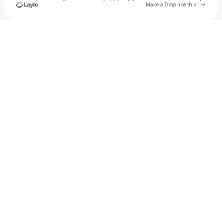
Go to 
Make a Drop like this
Check your texts
B Center