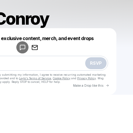
Conroy
Powered by
t exclusive content, merch, and event drops
Make a drop like this
RSVP
y submitting my information, I agree to receive recurring automated marketing
rovided and to
Laylo's Terms of Service
,
Cookie Policy
and
Privacy Policy
. Msg
y apply. Reply STOP to cancel, HELP for help.
Go to Laylo 
Make a Drop like this
Check your texts
u
Bianca Conroy