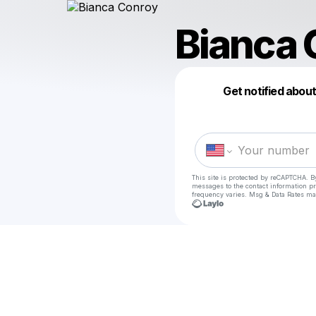
Bianca 
Get notified abou
This site is protected by reCAPTCHA. B
messages
to the contact information p
frequency varies. Msg & Data Rates ma