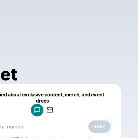
et
fied about exclusive content, merch, and event
drops
Powered by
Make a drop like this
RSVP