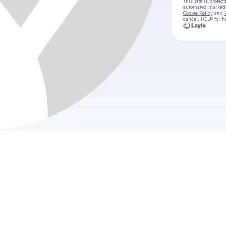
This site is prote
automated market
Cookie Policy
and
cancel, HELP for h