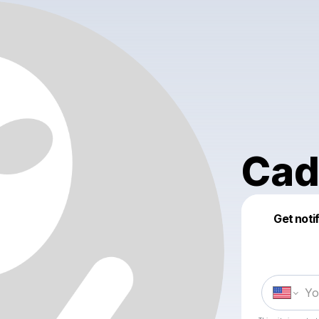
Cad
Get noti