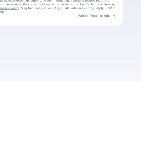
cted by reCAPTCHA. By submitting my information, I agree to receive recurring
ing messages
to the contact information provided and to
Laylo's Terms of Service
,
Privacy Policy
. Msg frequency varies. Msg & Data Rates may apply. Reply STOP to
elp.
Go to Laylo 
Make a Drop like this
Check your texts
Cadet