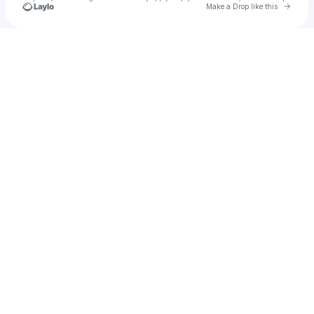
Go to 
Make a Drop like this
Check your texts
u
ghost