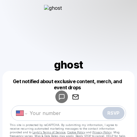
ghost
Get notified about exclusive content, merch, and
Powered by
event drops
Make a drop like this
RSVP
This site is protected by reCAPTCHA. By submitting my information, I agree to
receive recurring automated marketing messages
to the contact information
provided and to
Laylo's Terms of Service
,
Cookie Policy
and
Privacy Policy
. Msg
frequency varies. Msg & Data Rates may apply. Reply STOP to cancel, HELP for help.