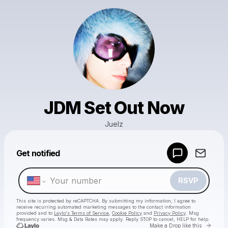
JDM Set Out Now
Juelz
Powered by
Get notified
Make a drop like this
RSVP
This site is protected by reCAPTCHA. By submitting my information, I agree to
receive recurring automated marketing messages
to the contact information
provided and to
Laylo's Terms of Service
,
Cookie Policy
and
Privacy Policy
. Msg
frequency varies. Msg & Data Rates may apply. Reply STOP to cancel, HELP for help.
Go to 
Make a Drop like this