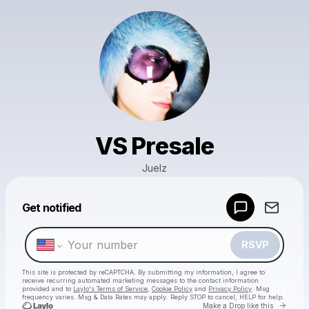
VS Presale
Juelz
Powered by
Get notified
Make a drop like this
RSVP
This site is protected by reCAPTCHA. By submitting my information, I agree to
receive recurring automated marketing messages
to the contact information
provided and to
Laylo's Terms of Service
,
Cookie Policy
and
Privacy Policy
. Msg
frequency varies. Msg & Data Rates may apply. Reply STOP to cancel, HELP for help.
Go to 
Make a Drop like this