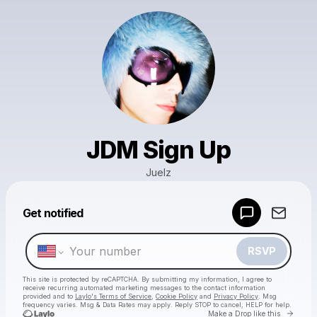
JDM Sign Up
Juelz
Powered by
Get notified
Make a drop like this
RSVP
This site is protected by reCAPTCHA. By submitting my information, I agree to
receive recurring automated marketing messages
to the contact information
provided and to
Laylo's Terms of Service
,
Cookie Policy
and
Privacy Policy
. Msg
frequency varies. Msg & Data Rates may apply. Reply STOP to cancel, HELP for help.
Go to 
Make a Drop like this